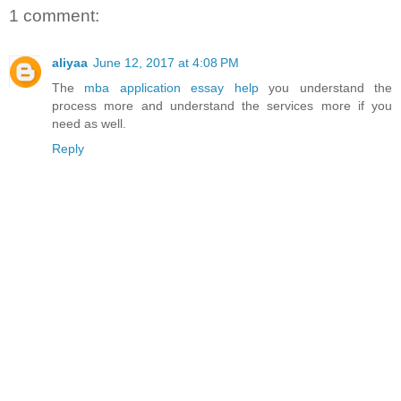
1 comment:
aliyaa
June 12, 2017 at 4:08 PM
The
mba application essay help
you understand the
process more and understand the services more if you
need as well.
Reply