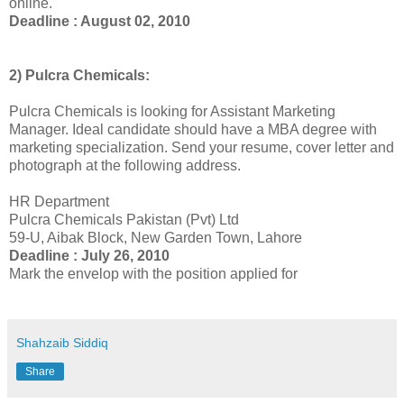
online.
Deadline : August 02, 2010
2) Pulcra Chemicals:
Pulcra Chemicals is looking for Assistant Marketing
Manager. Ideal candidate should have a MBA degree with
marketing specialization. Send your resume, cover letter and
photograph at the following address.
HR Department
Pulcra Chemicals Pakistan (Pvt) Ltd
59-U, Aibak Block, New Garden Town, Lahore
Deadline : July 26, 2010
Mark the envelop with the position applied for
Shahzaib Siddiq
Share