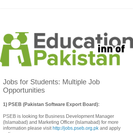
Jobs for Students: Multiple Job
Opportunities
1) PSEB (Pakistan Software Export Board):
PSEB is looking for Business Development Manager
(Islamabad) and Marketing Officer (Islamabad) for more
information please visit
http://jobs.pseb.org.pk
and apply