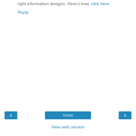
right information designs. Here’s how.
click here
Reply
‹
›
Home
View web version