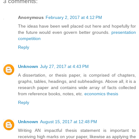
3 comments:
Anonymous
February 2, 2017 at 4:12 PM
The ideas have been well placed out here and hopefully for
the future would even govern better grounds.
presentation
competition
Reply
Unknown
July 27, 2017 at 4:43 PM
A dissertation, or thesis paper, is comprised of chapters,
graphs, tables, headings, and subheadings. Above all, it is a
research paper and contains wide array of facts collected
from reference books, notes, etc.
economics thesis
Reply
Unknown
August 15, 2017 at 12:48 PM
Writing AN impactful thesis statement is important to
receiving high marks on your paper, likewise as applying the