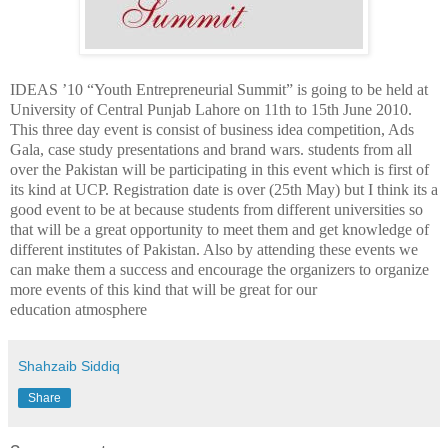
IDEAS ’10 “Youth Entrepreneurial Summit” is going to be held at
University of Central Punjab Lahore on 11th to 15th June 2010.
This three day event is consist of business idea competition, Ads
Gala, case study presentations and brand wars. students from all
over the Pakistan will be participating in this event which is first of
its kind at UCP. Registration date is over (25th May) but I think its a
good event to be at because students from different universities so
that will be a great opportunity to meet them and get knowledge of
different institutes of Pakistan. Also by attending these events we
can make them a success and encourage the organizers to organize
more events of this kind that will be great for our
education atmosphere
Shahzaib Siddiq
Share