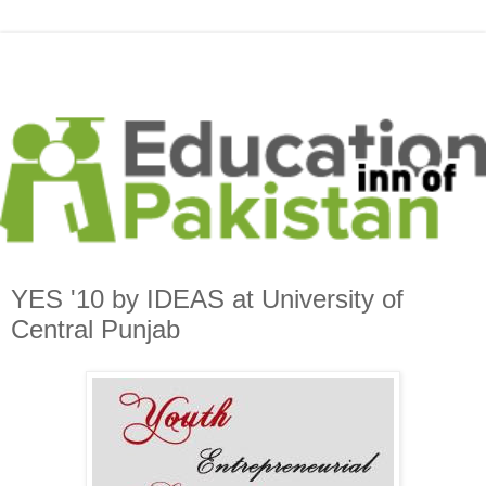
YES '10 by IDEAS at University of
Central Punjab