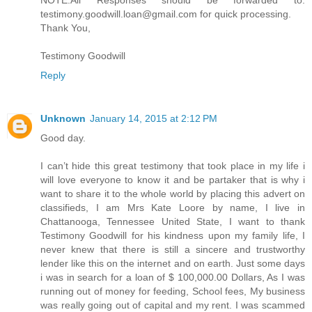
NOTE:All Responses should be forwarded to:
testimony.goodwill.loan@gmail.com for quick processing.
Thank You,
Testimony Goodwill
Reply
Unknown
January 14, 2015 at 2:12 PM
Good day.
I can’t hide this great testimony that took place in my life i
will love everyone to know it and be partaker that is why i
want to share it to the whole world by placing this advert on
classifieds, I am Mrs Kate Loore by name, I live in
Chattanooga, Tennessee United State, I want to thank
Testimony Goodwill for his kindness upon my family life, I
never knew that there is still a sincere and trustworthy
lender like this on the internet and on earth. Just some days
i was in search for a loan of $ 100,000.00 Dollars, As I was
running out of money for feeding, School fees, My business
was really going out of capital and my rent. I was scammed