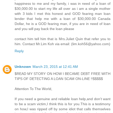
happiness to me and my family, i was in need of a loan of
$30,000.00 to start my life all over as i am a single mother
with 3 kids I met this honest and GOD fearing man loan
lender that help me with a loan of $30,000.00 Canada
Dollar, he is a GOD fearing man, if you are in need of loan
and you will pay back the loan please
contact him tell him that is Mrs.Juliet Quin that refer you to
him. Contact Mr.Lim Koh via email: (lim.koh56@yahoo.com)
Reply
Unknown
March 23, 2015 at 12:41 AM
$READ MY STORY ON HOW I BECAME DEBT FREE WITH
TIPS OF DETECTING A LOAN SCAM ON-LINE !!$$$$$
Attention To The World,
If you need a genuine and reliable loan help,and don’t want
to be a scam victim,I think this is for you.This is a testimony
on how,I was ripped off by some idiot that calls themselves