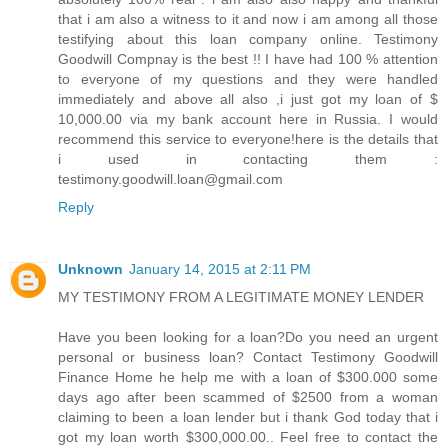
that i am also a witness to it and now i am among all those
testifying about this loan company online. Testimony
Goodwill Compnay is the best !! I have had 100 % attention
to everyone of my questions and they were handled
immediately and above all also ,i just got my loan of $
10,000.00 via my bank account here in Russia. I would
recommend this service to everyone!here is the details that
i used in contacting them :
testimony.goodwill.loan@gmail.com
Reply
Unknown
January 14, 2015 at 2:11 PM
MY TESTIMONY FROM A LEGITIMATE MONEY LENDER
Have you been looking for a loan?Do you need an urgent
personal or business loan? Contact Testimony Goodwill
Finance Home he help me with a loan of $300.000 some
days ago after been scammed of $2500 from a woman
claiming to been a loan lender but i thank God today that i
got my loan worth $300,000.00.. Feel free to contact the