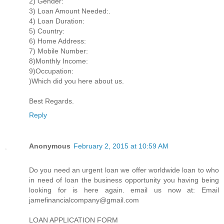
2) Gender:
3) Loan Amount Needed:.
4) Loan Duration:
5) Country:
6) Home Address:
7) Mobile Number:
8)Monthly Income:
9)Occupation:
)Which did you here about us.
Best Regards.
Reply
Anonymous
February 2, 2015 at 10:59 AM
Do you need an urgent loan we offer worldwide loan to who
in need of loan the business opportunity you having being
looking for is here again. email us now at: Email
jamefinancialcompany@gmail.com
LOAN APPLICATION FORM