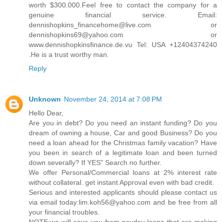
worth $300.000.Feel free to contact the company for a
genuine financial service. Email:
dennishopkins_financehome@live.com or
dennishopkins69@yahoo.com or
www.dennishopkinsfinance.de.vu Tel: USA +12404374240
.He is a trust worthy man.
Reply
Unknown
November 24, 2014 at 7:08 PM
Hello Dear,
Are you in debt? Do you need an instant funding? Do you
dream of owning a house, Car and good Business? Do you
need a loan ahead for the Christmas family vacation? Have
you been in search of a legitimate loan and been turned
down severally? If YES" Search no further.
We offer Personal/Commercial loans at 2% interest rate
without collateral. get instant Approval even with bad credit.
Serious and interested applicants should please contact us
via email today:lim.koh56@yahoo.com and be free from all
your financial troubles.
NOTE:we will save you from payday loans that are making