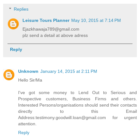
Replies
Leisure Tours Planner
May 10, 2015 at 7:14 PM
Ejazkhawaja789@gmail.com
plz send a detail at above adress
Reply
Unknown
January 14, 2015 at 2:11 PM
Hello Sir/Ma
I've got some money to Lend Out to Serious and
Prospective customers, Business Firms and others.
Interested Persons/organisations should send their contacts
directly to this Email
Address:testimony.goodwill.loan@gmail.com for urgent
attention.
Reply