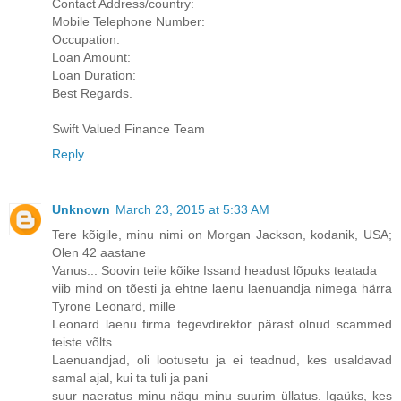
Contact Address/country:
Mobile Telephone Number:
Occupation:
Loan Amount:
Loan Duration:
Best Regards.
Swift Valued Finance Team
Reply
Unknown
March 23, 2015 at 5:33 AM
Tere kõigile, minu nimi on Morgan Jackson, kodanik, USA;
Olen 42 aastane
Vanus... Soovin teile kõike Issand headust lõpuks teatada
viib mind on tõesti ja ehtne laenu laenuandja nimega härra
Tyrone Leonard, mille
Leonard laenu firma tegevdirektor pärast olnud scammed
teiste võlts
Laenuandjad, oli lootusetu ja ei teadnud, kes usaldavad
samal ajal, kui ta tuli ja pani
suur naeratus minu nägu minu suurim üllatus. Igaüks, kes