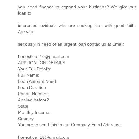
you need finance to expand your business? We give out
loan to
interested inviduals who are seeking loan with good faith.
Are you
seriously in need of an urgent loan contac us at Email:
honestloan10@gmail.com
APPLICATION DETAILS
Your Full Details:
Full Name:
Loan Amount Need:
Loan Duration:
Phone Number:
Applied before?
State:
Monthly Income:
Country:
You are to send this to our Company Email Address:
honestloan10@gmail.com