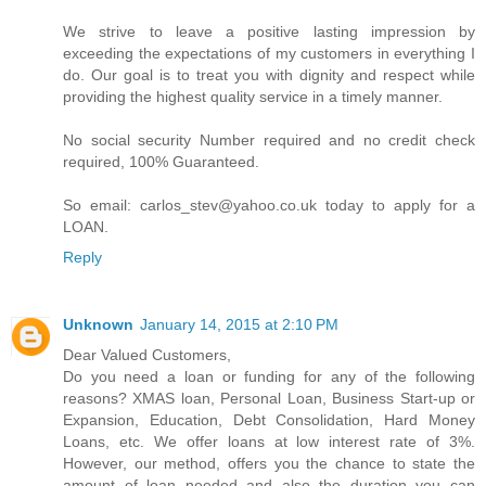
We strive to leave a positive lasting impression by
exceeding the expectations of my customers in everything I
do. Our goal is to treat you with dignity and respect while
providing the highest quality service in a timely manner.
No social security Number required and no credit check
required, 100% Guaranteed.
So email: carlos_stev@yahoo.co.uk today to apply for a
LOAN.
Reply
Unknown
January 14, 2015 at 2:10 PM
Dear Valued Customers,
Do you need a loan or funding for any of the following
reasons? XMAS loan, Personal Loan, Business Start-up or
Expansion, Education, Debt Consolidation, Hard Money
Loans, etc. We offer loans at low interest rate of 3%.
However, our method, offers you the chance to state the
amount of loan needed and also the duration you can