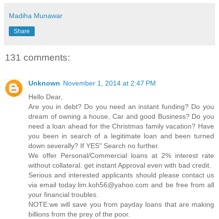
Madiha Munawar
Share
131 comments:
Unknown
November 1, 2014 at 2:47 PM
Hello Dear,
Are you in debt? Do you need an instant funding? Do you
dream of owning a house, Car and good Business? Do you
need a loan ahead for the Christmas family vacation? Have
you been in search of a legitimate loan and been turned
down severally? If YES" Search no further.
We offer Personal/Commercial loans at 2% interest rate
without collateral. get instant Approval even with bad credit.
Serious and interested applicants should please contact us
via email today:lim.koh56@yahoo.com and be free from all
your financial troubles.
NOTE:we will save you from payday loans that are making
billions from the prey of the poor.