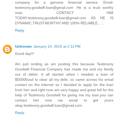
company for a genuine financial service. Email:
testimony.goodwill.loan@gmail.com .He is a trust worthy
man. CONTACT HIM
TODAY:testimony.goodwill.loan@gmail.com AS HE IS
DYNAMIC,TRUSTWORTHY AND 100% RELIABLE......
Reply
Unknown
January 14, 2015 at 2:11 PM
Good day!!!
Am just smiling as am posting this because Testimony
Goodwill Financial Company has made me and my family
out of debts. It all started when i needed a loan of
$50000usd to clear all my debt, so came across his email
contact on the internet so I decided to apply for the loan
from him and right now am very happy and great full for the
help of Testimony Goodwill for giving me my loan,you can
contact him now via email to get yours
okay:testimony.goodwill.loan@gmail.com .
Reply