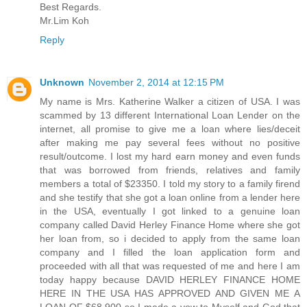
Best Regards.
Mr.Lim Koh
Reply
Unknown
November 2, 2014 at 12:15 PM
My name is Mrs. Katherine Walker a citizen of USA. I was
scammed by 13 different International Loan Lender on the
internet, all promise to give me a loan where lies/deceit
after making me pay several fees without no positive
result/outcome. I lost my hard earn money and even funds
that was borrowed from friends, relatives and family
members a total of $23350. I told my story to a family firend
and she testify that she got a loan online from a lender here
in the USA, eventually I got linked to a genuine loan
company called David Herley Finance Home where she got
her loan from, so i decided to apply from the same loan
company and I filled the loan application form and
proceeded with all that was requested of me and here I am
today happy because DAVID HERLEY FINANCE HOME
HERE IN THE USA HAS APPROVED AND GIVEN ME A
LOAN OF $68,900 so I made a vow to Myself and God that