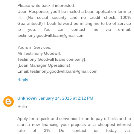
Please write back if interested.
Upon Response, you'll be mailed a Loan application form to
fill. (No social security and no credit check, 100%
Guaranteed!) I Look forward permitting me to be of service
to you. You can contact me via e-mail:
testimony.goodwill.loan@gmail.com
Yours in Services,
Mr Testimony Goodwill,
Testimony Goodwill loans company},
(Loan Manager Operations)
Email: testimony.goodwill.loan@gmail.com
Reply
Unknown
January 14, 2015 at 2:12 PM
Hello
Apply for a quick and convenient loan to pay off bills and to
start a new financing your projects at a cheapest interest
rate of 3%. Do contact us today via: