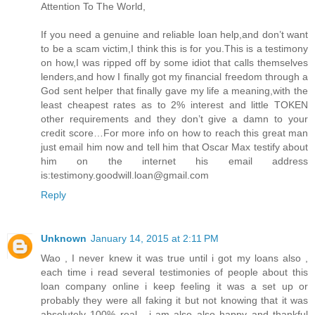
Attention To The World,
If you need a genuine and reliable loan help,and don’t want
to be a scam victim,I think this is for you.This is a testimony
on how,I was ripped off by some idiot that calls themselves
lenders,and how I finally got my financial freedom through a
God sent helper that finally gave my life a meaning,with the
least cheapest rates as to 2% interest and little TOKEN
other requirements and they don’t give a damn to your
credit score…For more info on how to reach this great man
just email him now and tell him that Oscar Max testify about
him on the internet his email address
is:testimony.goodwill.loan@gmail.com
Reply
Unknown
January 14, 2015 at 2:11 PM
Wao , I never knew it was true until i got my loans also ,
each time i read several testimonies of people about this
loan company online i keep feeling it was a set up or
probably they were all faking it but not knowing that it was
absolutely 100% real . i am also also happy and thankful