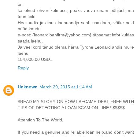
on
ka olnud ohver kelmuse, peaks vaeva enam põhjust, ma
toon teile
Hea uudis ja ainus laenuandja saab usaldada, võtke neid
nüüd kaudu
e-post: {leonardloanfirm@yahoo.com} täpsemat infot kuidas
saada laenu.
Ja veel kord tänud olema härra Tyrone Leonard andis mulle
laenu
154,000.00 USD...
Reply
Unknown
March 29, 2015 at 1:14 AM
$READ MY STORY ON HOW I BECAME DEBT FREE WITH
TIPS OF DETECTING A LOAN SCAM ON-LINE !!$$$$$
Attention To The World,
If you need a genuine and reliable loan help,and don’t want