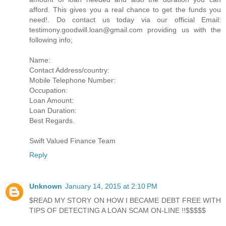
afford. This gives you a real chance to get the funds you
need!. Do contact us today via our official Email:
testimony.goodwill.loan@gmail.com providing us with the
following info;
Name:
Contact Address/country:
Mobile Telephone Number:
Occupation:
Loan Amount:
Loan Duration:
Best Regards.
Swift Valued Finance Team
Reply
Unknown
January 14, 2015 at 2:10 PM
$READ MY STORY ON HOW I BECAME DEBT FREE WITH
TIPS OF DETECTING A LOAN SCAM ON-LINE !!$$$$$