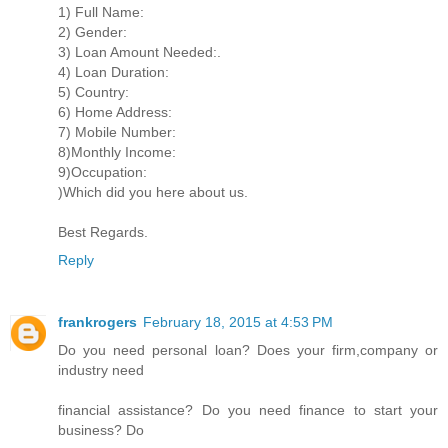
1) Full Name:
2) Gender:
3) Loan Amount Needed:.
4) Loan Duration:
5) Country:
6) Home Address:
7) Mobile Number:
8)Monthly Income:
9)Occupation:
)Which did you here about us.
Best Regards.
Reply
frankrogers
February 18, 2015 at 4:53 PM
Do you need personal loan? Does your firm,company or
industry need
financial assistance? Do you need finance to start your
business? Do