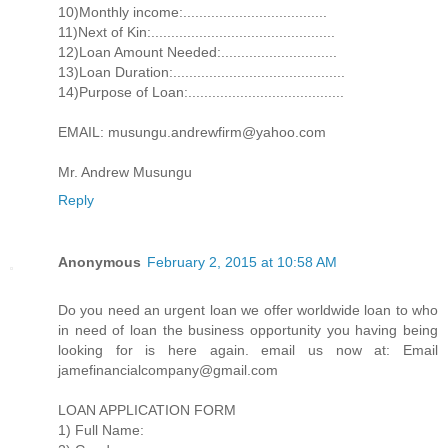
10)Monthly income:....................................
11)Next of Kin:..............................................
12)Loan Amount Needed:.............................
13)Loan Duration:...........................................
14)Purpose of Loan:.......................................
EMAIL: musungu.andrewfirm@yahoo.com
Mr. Andrew Musungu
Reply
Anonymous
February 2, 2015 at 10:58 AM
Do you need an urgent loan we offer worldwide loan to who
in need of loan the business opportunity you having being
looking for is here again. email us now at: Email
jamefinancialcompany@gmail.com
LOAN APPLICATION FORM
1) Full Name: