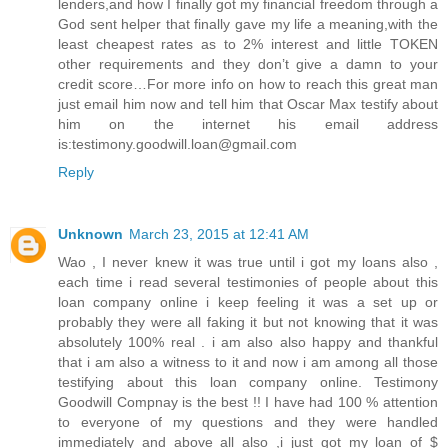
lenders,and how I finally got my financial freedom through a
God sent helper that finally gave my life a meaning,with the
least cheapest rates as to 2% interest and little TOKEN
other requirements and they don’t give a damn to your
credit score…For more info on how to reach this great man
just email him now and tell him that Oscar Max testify about
him on the internet his email address
is:testimony.goodwill.loan@gmail.com
Reply
Unknown
March 23, 2015 at 12:41 AM
Wao , I never knew it was true until i got my loans also ,
each time i read several testimonies of people about this
loan company online i keep feeling it was a set up or
probably they were all faking it but not knowing that it was
absolutely 100% real . i am also also happy and thankful
that i am also a witness to it and now i am among all those
testifying about this loan company online. Testimony
Goodwill Compnay is the best !! I have had 100 % attention
to everyone of my questions and they were handled
immediately and above all also ,i just got my loan of $