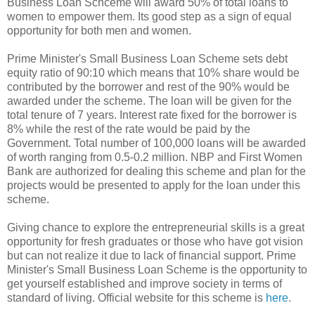
Business Loan Schceme will award 50% of total loans to
women to empower them. Its good step as a sign of equal
opportunity for both men and women.
Prime Minister's Small Business Loan Scheme sets debt
equity ratio of 90:10 which means that 10% share would be
contributed by the borrower and rest of the 90% would be
awarded under the scheme. The loan will be given for the
total tenure of 7 years. Interest rate fixed for the borrower is
8% while the rest of the rate would be paid by the
Government. Total number of 100,000 loans will be awarded
of worth ranging from 0.5-0.2 million. NBP and First Women
Bank are authorized for dealing this scheme and plan for the
projects would be presented to apply for the loan under this
scheme.
Giving chance to explore the entrepreneurial skills is a great
opportunity for fresh graduates or those who have got vision
but can not realize it due to lack of financial support. Prime
Minister's Small Business Loan Scheme is the opportunity to
get yourself established and improve society in terms of
standard of living. Official website for this scheme is
here
.