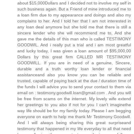
about $15,000Dollars and I decided not to involve my self in
such business again. But a Friend of mine introduced me to
a loan firm due to my appearance and doings and also my
complains to her. And I told her that I am not interested in
any loan deal anymore but she told me that there is still a
sincere lender who she will recommend me to, And she
gave me the details of this man who is called TESTIMONY
GOODWIL. And i really put a trial and i am most greatful
and lucky today, I was given a loan amount of $95,000,00
Dollars by this great firm CALLED MR TESTIMONY
GOODWILL. If you are in need of a genuine, Sincere,
durable and a truth worthy loan lender or financial
assistanceand also you know you can be reliable and
trusted, capable of paying back at the due / duration time of
the funds I will advice you to send your contact to them via
email on : testimony.goodwill.loan@gmail.com . And you will
be free from scams on the internet. My lovely wife extend
her greetings to you also if not for you I can't imaginethe
way life should be for my family today. Please I am begging
everyone on earth to help me thank Mr Testimony Goodwill.
And I will always being sharing this great surpriseand
testimony that happened in my life everyday to all that need