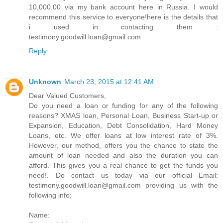
10,000.00 via my bank account here in Russia. I would
recommend this service to everyone!here is the details that
i used in contacting them :
testimony.goodwill.loan@gmail.com
Reply
Unknown
March 23, 2015 at 12:41 AM
Dear Valued Customers,
Do you need a loan or funding for any of the following
reasons? XMAS loan, Personal Loan, Business Start-up or
Expansion, Education, Debt Consolidation, Hard Money
Loans, etc. We offer loans at low interest rate of 3%.
However, our method, offers you the chance to state the
amount of loan needed and also the duration you can
afford. This gives you a real chance to get the funds you
need!. Do contact us today via our official Email:
testimony.goodwill.loan@gmail.com providing us with the
following info;
Name: