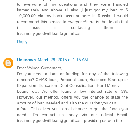
to everyone of my questions and they were handled
immediately and above all also ,i just got my loan of $
10,000.00 via my bank account here in Russia. I would
recommend this service to everyone!here is the details that
i used in contacting them :
testimony.goodwill.loan@gmail.com
Reply
Unknown
March 29, 2015 at 1:15 AM
Dear Valued Customers,
Do you need a loan or funding for any of the following
reasons? XMAS loan, Personal Loan, Business Start-up or
Expansion, Education, Debt Consolidation, Hard Money
Loans, etc. We offer loans at low interest rate of 3%.
However, our method, offers you the chance to state the
amount of loan needed and also the duration you can
afford. This gives you a real chance to get the funds you
need!. Do contact us today via our official Email:
testimony.goodwill.loan@gmail.com providing us with the