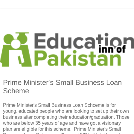
Prime Minister's Small Business Loan
Scheme
Prime Minister's Small Business Loan Schceme is for
young, educated people who are looking to set up their own
business after completing their education/graduation. Those
who are below 35 years of age and have got a visionary
plan are eligible for this scheme. Prime Minister's Small