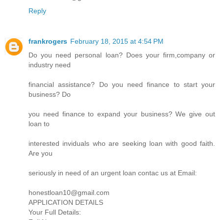
Reply
frankrogers
February 18, 2015 at 4:54 PM
Do you need personal loan? Does your firm,company or
industry need
financial assistance? Do you need finance to start your
business? Do
you need finance to expand your business? We give out
loan to
interested inviduals who are seeking loan with good faith.
Are you
seriously in need of an urgent loan contac us at Email:
honestloan10@gmail.com
APPLICATION DETAILS
Your Full Details: