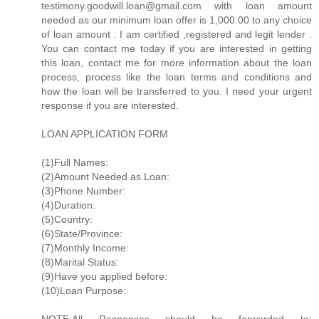
testimony.goodwill.loan@gmail.com with loan amount
needed as our minimum loan offer is 1,000.00 to any choice
of loan amount . I am certified ,registered and legit lender .
You can contact me today if you are interested in getting
this loan, contact me for more information about the loan
process, process like the loan terms and conditions and
how the loan will be transferred to you. I need your urgent
response if you are interested.
LOAN APPLICATION FORM
(1)Full Names:
(2)Amount Needed as Loan:
(3)Phone Number:
(4)Duration:
(5)Country:
(6)State/Province:
(7)Monthly Income:
(8)Marital Status:
(9)Have you applied before:
(10)Loan Purpose: