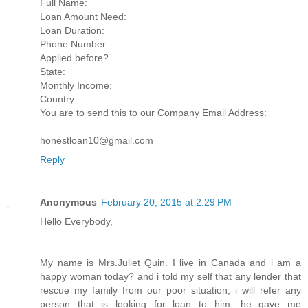
Full Name:
Loan Amount Need:
Loan Duration:
Phone Number:
Applied before?
State:
Monthly Income:
Country:
You are to send this to our Company Email Address:
honestloan10@gmail.com
Reply
Anonymous
February 20, 2015 at 2:29 PM
Hello Everybody,
My name is Mrs.Juliet Quin. I live in Canada and i am a
happy woman today? and i told my self that any lender that
rescue my family from our poor situation, i will refer any
person that is looking for loan to him, he gave me