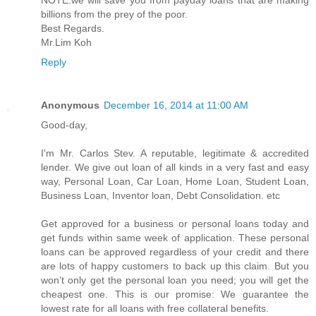
billions from the prey of the poor.
Best Regards.
Mr.Lim Koh
Reply
Anonymous
December 16, 2014 at 11:00 AM
Good-day,
I'm Mr. Carlos Stev. A reputable, legitimate & accredited
lender. We give out loan of all kinds in a very fast and easy
way, Personal Loan, Car Loan, Home Loan, Student Loan,
Business Loan, Inventor loan, Debt Consolidation. etc
Get approved for a business or personal loans today and
get funds within same week of application. These personal
loans can be approved regardless of your credit and there
are lots of happy customers to back up this claim. But you
won’t only get the personal loan you need; you will get the
cheapest one. This is our promise: We guarantee the
lowest rate for all loans with free collateral benefits.