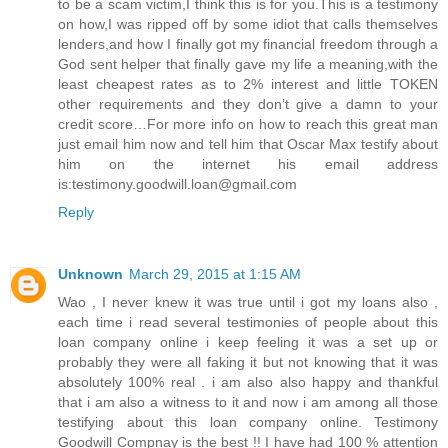
to be a scam victim,I think this is for you.This is a testimony
on how,I was ripped off by some idiot that calls themselves
lenders,and how I finally got my financial freedom through a
God sent helper that finally gave my life a meaning,with the
least cheapest rates as to 2% interest and little TOKEN
other requirements and they don’t give a damn to your
credit score…For more info on how to reach this great man
just email him now and tell him that Oscar Max testify about
him on the internet his email address
is:testimony.goodwill.loan@gmail.com
Reply
Unknown
March 29, 2015 at 1:15 AM
Wao , I never knew it was true until i got my loans also ,
each time i read several testimonies of people about this
loan company online i keep feeling it was a set up or
probably they were all faking it but not knowing that it was
absolutely 100% real . i am also also happy and thankful
that i am also a witness to it and now i am among all those
testifying about this loan company online. Testimony
Goodwill Compnay is the best !! I have had 100 % attention