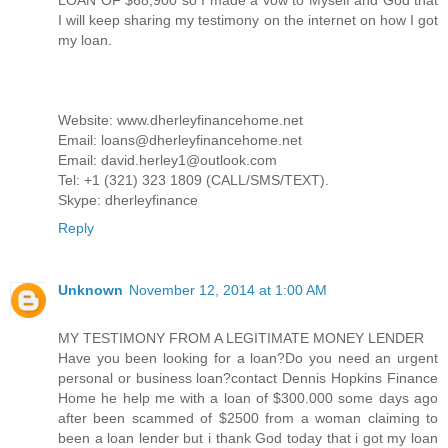
I will keep sharing my testimony on the internet on how I got
my loan.
Website: www.dherleyfinancehome.net
Email: loans@dherleyfinancehome.net
Email: david.herley1@outlook.com
Tel: +1 (321) 323 1809 (CALL/SMS/TEXT).
Skype: dherleyfinance
Reply
Unknown
November 12, 2014 at 1:00 AM
MY TESTIMONY FROM A LEGITIMATE MONEY LENDER
Have you been looking for a loan?Do you need an urgent
personal or business loan?contact Dennis Hopkins Finance
Home he help me with a loan of $300.000 some days ago
after been scammed of $2500 from a woman claiming to
been a loan lender but i thank God today that i got my loan