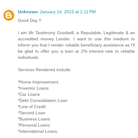
Unknown
January 14, 2015 at 2:11 PM
Good Day !!
I am Mr Testimony Goodwill, a Reputable, Legitimate & an
accredited money Lender. I want to use this medium to
inform you that I render reliable beneficiary assistance as I'll
be glad to offer you a loan at 2% interest rate to reliable
individuals.
Services Rendered include:
*Home Improvement
*Inventor Loans
*Car Loans
*Debt Consolidation Loan
*Line of Credit
*Second Loan
*Business Loans
*Personal Loans
*International Loans.