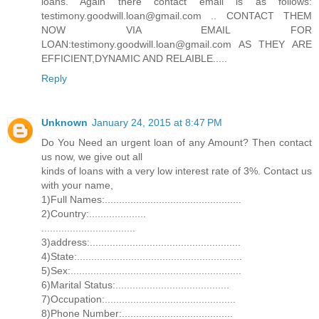
loans. Again there contact email is as follows:
testimony.goodwill.loan@gmail.com .. CONTACT THEM
NOW VIA EMAIL FOR
LOAN:testimony.goodwill.loan@gmail.com AS THEY ARE
EFFICIENT,DYNAMIC AND RELAIBLE.....
Reply
Unknown
January 24, 2015 at 8:47 PM
Do You Need an urgent loan of any Amount? Then contact
us now, we give out all
kinds of loans with a very low interest rate of 3%. Contact us
with your name,
1)Full Names:................................................
2)Country:....................
.................................
3)address:.....................................................
4)State:..........................................................
5)Sex:............................................................
6)Marital Status:........................................
7)Occupation:..............................................
8)Phone Number:.......................................