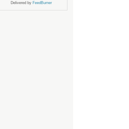
Delivered by
FeedBurner