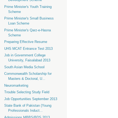
Prime Minister's Youth Training
Scheme
Prime Minister's Small Business
Loan Scheme
Prime Minister's Qarz-e-Hasna
Scheme
Preparing Effective Resume
UHS MCAT Entrance Test 2013
Job in Government College
University, Faisalabad 2013
South Asian Media School
Commonwealth Scholarship for
Masters & Doctoral, U...
Neuromarketing
Trouble Selecting Study Field
Job Opportunities September 2013
State Bank of Pakistan (Young
Professionals Induct...
Admissions MBBS/BDS 2013