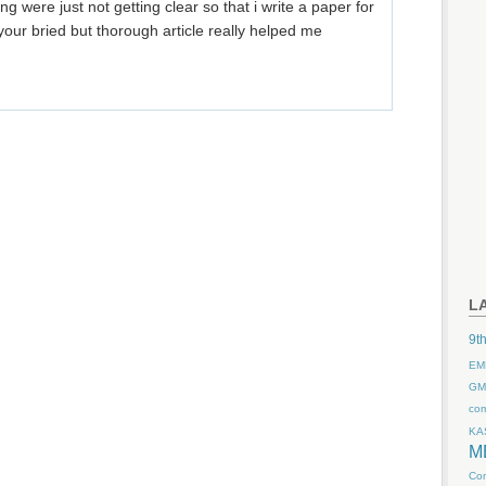
were just not getting clear so that i write a paper for
your bried but thorough article really helped me
L
9th
EM
GM
co
KA
M
Com