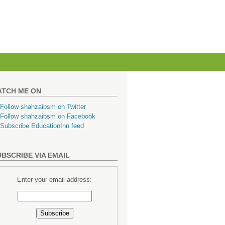
ATCH ME ON
BSCRIBE VIA EMAIL
Enter your email address: