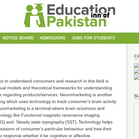
NOTICE BOARD
ADMISSIONS
JOBS FOR STUDENTS
C
 to understand consumers and research in this field is
tual models and theoretical frameworks for understanding
s regarding products/services. Neuromarketing is another
SU
g which uses technology to track consumer's brain activity
uromarketing is a terminal where brain scicences and
nology like Functional magnetic resonance imaging
EG) and
Steady state topography
(SST)
Technology helps
.
reasons of consumer's particular behaviour and how their
ar response whether it be cognitive or affective.