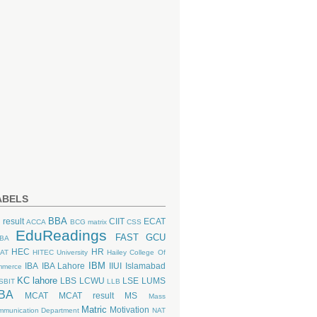
ABELS
BBA
 result
CIIT
ECAT
ACCA
BCG matrix
CSS
EduReadings
FAST
GCU
BA
HEC
HR
AT
HITEC University
Hailey College Of
IBM
IBA
IBA Lahore
IIUI
Islamabad
mmerce
KC lahore
LBS
LCWU
LSE
LUMS
SBIT
LLB
BA
MCAT
MCAT result
MS
Mass
Matric
Motivation
munication Department
NAT