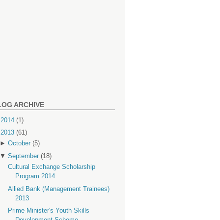
LOG ARCHIVE
►
2014
(1)
▼
2013
(61)
►
October
(5)
▼
September
(18)
Cultural Exchange Scholarship
Program 2014
Allied Bank (Management Trainees)
2013
Prime Minister's Youth Skills
Development Scheme