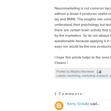
Neuromarketing is not common becaus
without a doubt it produces useful r
lay and BMW. The insights into consu
understand their psychology but tech
there are certain brain activity that
by the marketers. So its not always th
questionable because applying it in 
easy nor would be the one producin
I hope this article helps to the ones
Cheers !
Posted by
Madiha Munawar
Labels:
marketing
,
marketing research
,
n
1 Comments:
Kerry Schultz
said...