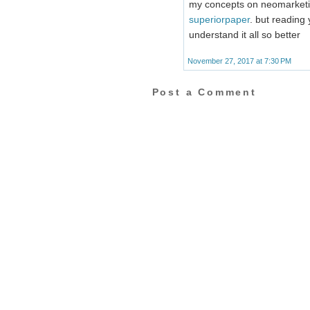
my concepts on neomarketing 
superiorpaper
. but reading 
understand it all so better
November 27, 2017 at 7:30 PM
Post a Comment