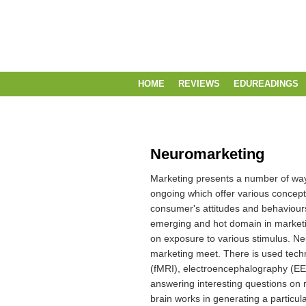
HOME
REVIEWS
EDUREADINGS
Neuromarketing
Marketing presents a number of ways
ongoing which offer various concep
consumer's attitudes and behaviour
emerging and hot domain in marketin
on exposure to various stimulus.
Ne
marketing meet.
There is used tech
(fMRI), electroencephalography (E
answering interesting questions on 
brain works in generating a particul