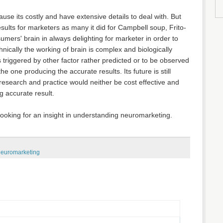
e its costly and have extensive details to deal with. But
esults for marketers as many it did for Campbell soup, Frito-
mers' brain in always delighting for marketer in order to
nically the working of brain is complex and biologically
 is triggered by other factor rather predicted or to be observed
e one producing the accurate results. Its future is still
research and practice would neither be cost effective and
g accurate result.
 looking for an insight in understanding neuromarketing.
euromarketing