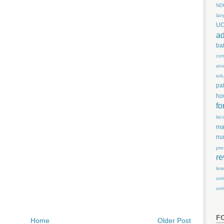
ND
lan
U
ad
ba
con
ana
edu
pa
ho
fo
lac
ma
nu
pre
re
lea
uni
uni
F
Home
Older Post