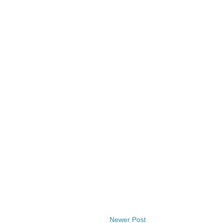
Newer Post