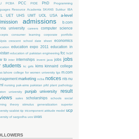
PCC
PhD
U
PCBA
PIDE
Programming
guages
Resource Academia
SKANS
Sukkur IBA
a-level
CL
UET
UHS
UMT
UOL
USA
admissions
mission
b.com
hria university
computer science
careers
cepts
consumer learning
corporate portfolio
economics
lysis
crescent school
date sheet
education expo 2011
education in
cation
kistan
fcc
education of pakistan
engineering
hcbf
jobs
w to
internships
jobs
inter
invent
java
r students
kims
kinnaird college
kc girls
m.com
as
lahore college for women university
lgs
notices
marketing
nagement
nts
nu
ncba
ml
nursing
pak-aims
pakistan
pifd
plant pathology
result
punjab university
ston university
views
scholarships
sales
schools
social
rning theory
stimulus generalization
superior
ucp
versity
szabist
tip
tricomponent attitude model
uvas
versity of sargodha
uos
OLLOWERS