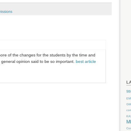
issions
ore of the changes for the students by the time and
e general opinion said to be so important.
best article
L
9th
EM
GM
co
KA
M
Com