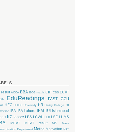
ABELS
BBA
 result
CIIT
ECAT
ACCA
BCG matrix
CSS
EduReadings
FAST
GCU
BA
HEC
HR
AT
HITEC University
Hailey College Of
IBM
IBA
IBA Lahore
IIUI
Islamabad
mmerce
KC lahore
LBS
LCWU
LSE
LUMS
SBIT
LLB
BA
MCAT
MCAT result
MS
Mass
Matric
Motivation
munication Department
NAT