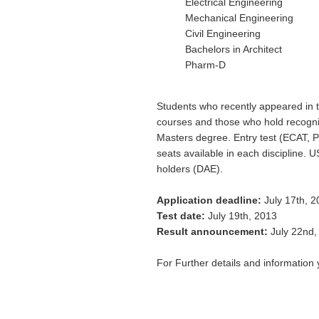
Electrical Engineering
Mechanical Engineering
Civil Engineering
Bachelors in Architect
Pharm-D
Students who recently appeared in t
courses and those who hold recogniz
Masters degree. Entry test (ECAT, P
seats available in each discipline.
holders (DAE).
Application deadline:
July 17th, 2
Test date:
July 19th, 2013
Result announcement:
July 22nd,
For Further details and information 