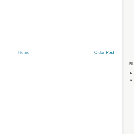
Home
Older Post
B