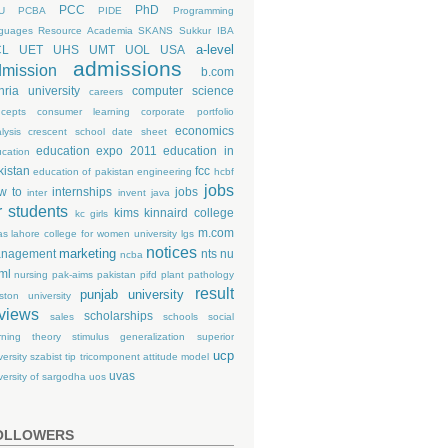
PCC
PhD
U
PCBA
PIDE
Programming
guages
Resource Academia
SKANS
Sukkur IBA
a-level
CL
UET
UHS
UMT
UOL
USA
admissions
mission
b.com
hria university
computer science
careers
cepts
consumer learning
corporate portfolio
economics
lysis
crescent school
date sheet
education expo 2011
education in
cation
kistan
fcc
education of pakistan
engineering
hcbf
jobs
w to
internships
jobs
inter
invent
java
r students
kims
kinnaird college
kc girls
m.com
as
lahore college for women university
lgs
notices
marketing
nagement
nts
nu
ncba
ml
nursing
pak-aims
pakistan
pifd
plant pathology
result
punjab university
ston university
views
scholarships
sales
schools
social
rning theory
stimulus generalization
superior
ucp
versity
szabist
tip
tricomponent attitude model
uvas
versity of sargodha
uos
OLLOWERS