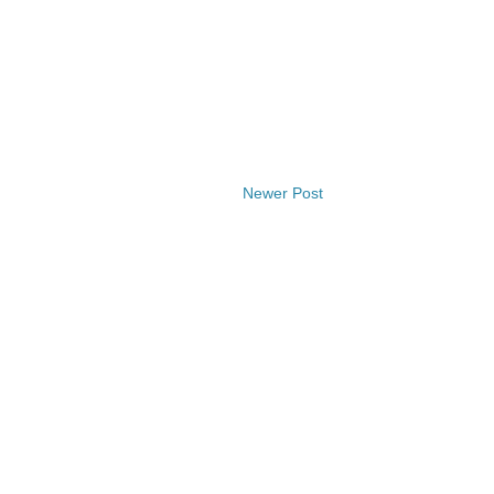
Newer Post