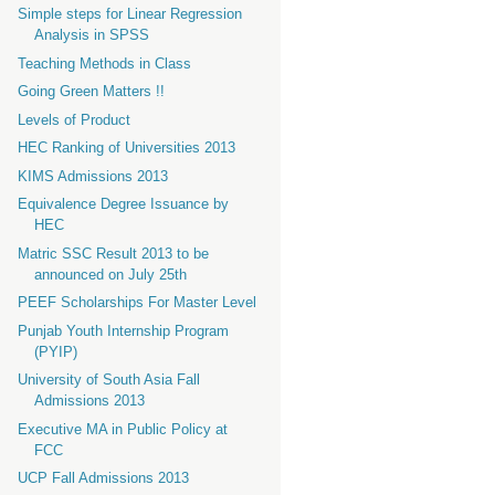
Simple steps for Linear Regression
Analysis in SPSS
Teaching Methods in Class
Going Green Matters !!
Levels of Product
HEC Ranking of Universities 2013
KIMS Admissions 2013
Equivalence Degree Issuance by
HEC
Matric SSC Result 2013 to be
announced on July 25th
PEEF Scholarships For Master Level
Punjab Youth Internship Program
(PYIP)
University of South Asia Fall
Admissions 2013
Executive MA in Public Policy at
FCC
UCP Fall Admissions 2013