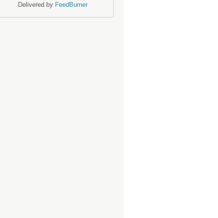
Delivered by
FeedBurner