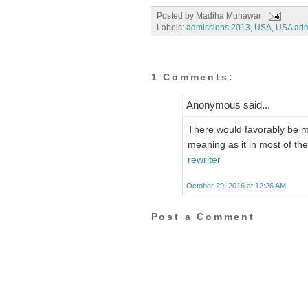
Posted by
Madiha Munawar
Labels:
admissions 2013
,
USA
,
USA adm
1 Comments:
Anonymous said...
There would favorably be m
meaning as it in most of th
rewriter
October 29, 2016 at 12:26 AM
Post a Comment