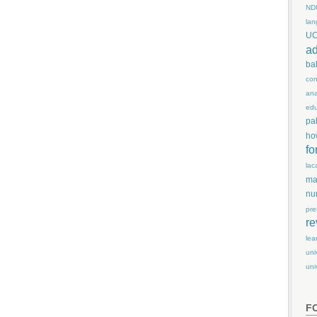
ND
lan
U
ad
ba
con
ana
edu
pa
ho
fo
lac
ma
nu
pre
re
lea
uni
uni
F