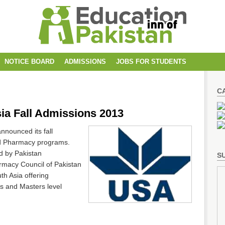
NOTICE BOARD
ADMISSIONS
JOBS FOR STUDENTS
C
sia Fall Admissions 2013
nnounced its fall
nd Pharmacy programs.
d by Pakistan
SU
rmacy Council of Pakistan
th Asia offering
rs and Masters level