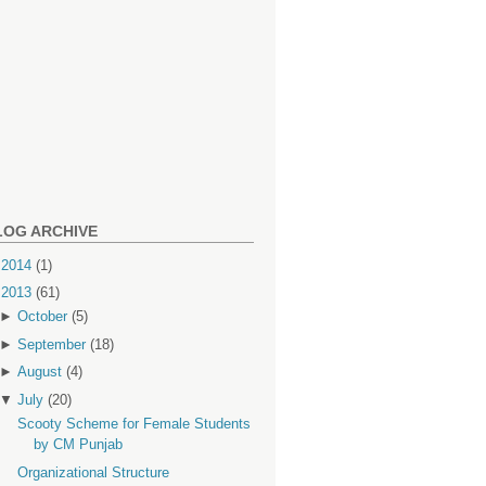
LOG ARCHIVE
►
2014
(1)
▼
2013
(61)
►
October
(5)
►
September
(18)
►
August
(4)
▼
July
(20)
Scooty Scheme for Female Students
by CM Punjab
Organizational Structure