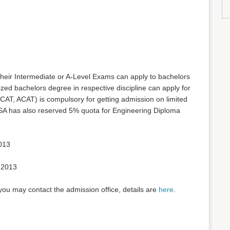
heir Intermediate or A-Level Exams can apply to bachelors
ed bachelors degree in respective discipline can apply for
CAT, ACAT) is compulsory for getting admission on limited
 USA has also reserved 5% quota for Engineering Diploma
013
 2013
you may contact the admission office, details are
here
.