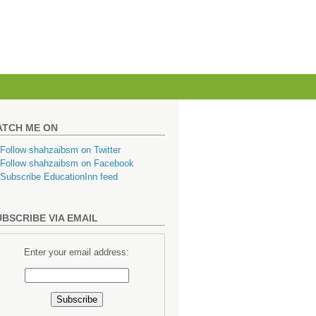
ATCH ME ON
BSCRIBE VIA EMAIL
Enter your email address: