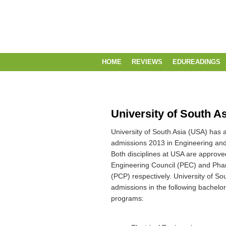
HOME
REVIEWS
EDUREADINGS
University of South A
University of South Asia (USA) has a
admissions 2013 in Engineering a
Both disciplines at USA are approve
Engineering Council (PEC) and Pha
(PCP) respectively. University of Sou
admissions in the following bachelo
programs: