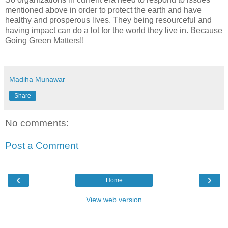
mentioned above in order to protect the earth and have
healthy and prosperous lives. They being resourceful and
having impact can do a lot for the world they live in. Because
Going Green Matters!!
Madiha Munawar
Share
No comments:
Post a Comment
‹
›
Home
View web version