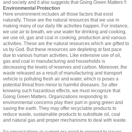
and society and it also suggests that Going Green Matters !!
Environmental Protection
Here environment includes all those factors that exist
naturally. Those are the natural resources that we use in
making many of our daily life activities happen. For instance,
we use air to breath, we use water for drinking and cooking,
we use oil, gas and coal in cooking, production and various
activities. These are the natural resources which are gifted to
us by God. But these resources are depleting at fast pace
due to various human activities. Like extensive use of oil,
gas and coal in manufacturing and households is
decreasing the levels of reserves and carbon. Moreover, the
waste released as a result of manufacturing and transport
vehicle is polluting fresh air and water, which is poses a
potential threat from minor to harmful diseases. So after
knowing such hazardous effects, we must recognize that
Going Green Matters. Organizations responding to
environmental concerns play their part in going green and
saving the earth. They may offer recyclable products to
reduce waste, sustainable products to substitute oil, coal
and natural gas and proper mechanisms to deal with waste.
So organizations in current era need to respond to issues