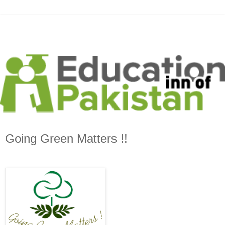
Going Green Matters !!