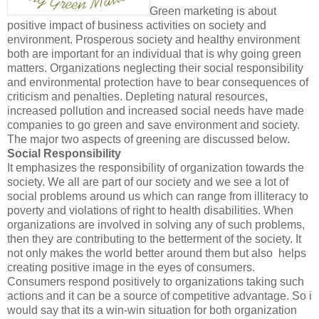
Green marketing is about
positive impact of business activities on society and
environment. Prosperous society and healthy environment
both are important for an individual that is why going green
matters. Organizations neglecting their social responsibility
and environmental protection have to bear consequences of
criticism and penalties. Depleting natural resources,
increased pollution and increased social needs have made
companies to go green and save environment and society.
The major two aspects of greening are discussed below.
Social Responsibility
It emphasizes the responsibility of organization towards the
society. We all are part of our society and we see a lot of
social problems around us which can range from illiteracy to
poverty and violations of right to health disabilities. When
organizations are involved in solving any of such problems,
then they are contributing to the betterment of the society. It
not only makes the world better around them but also helps
creating positive image in the eyes of consumers.
Consumers respond positively to organizations taking such
actions and it can be a source of competitive advantage. So i
would say that its a win-win situation for both organization