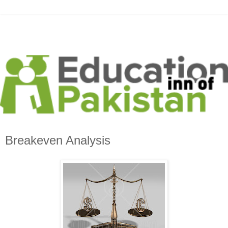
Breakeven Analysis