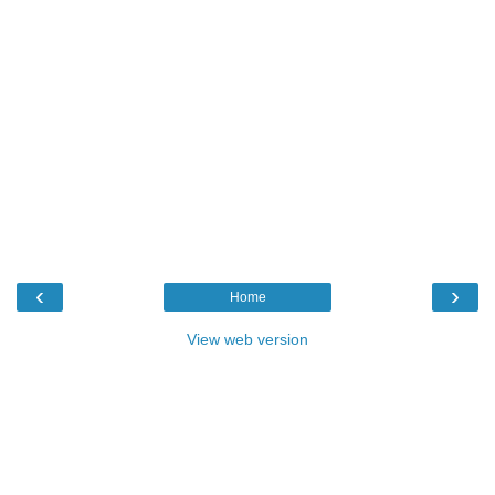
‹
›
Home
View web version