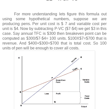
For more understanding lets figure this formula out
using some hypothetical numbers, suppose we are
producing pens. Per unit cost is $ 7 and variable cost per
unit is $4. Now by subtracting P-VC ($7-$4) we get $3 in this
case. Say annual TFC is $300 then breakeven point can be
computed as $300/$7-$4= 100 units. $100X$7=$700 that is
revenue. And $400+$300=$700 that is total cost. So 100
units of pen will be enough to cover all costs.