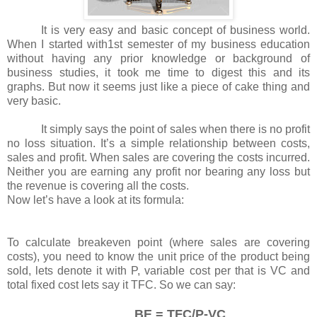
It is very easy and basic concept of business world.
When I started with1st semester of my business education
without having any prior knowledge or background of
business studies, it took me time to digest this and its
graphs. But now it seems just like a piece of cake thing and
very basic.
It simply says the point of sales when there is no profit
no loss situation. It’s a simple relationship between costs,
sales and profit. When sales are covering the costs incurred.
Neither you are earning any profit nor bearing any loss but
the revenue is covering all the costs.
Now let’s have a look at its formula:
To calculate breakeven point (where sales are covering
costs), you need to know the unit price of the product being
sold, lets denote it with P, variable cost per that is VC and
total fixed cost lets say it TFC. So we can say:
BE = TFC/P-VC