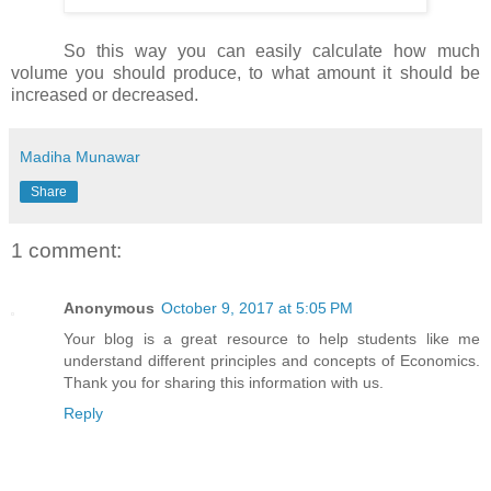
So this way you can easily calculate how much
volume you should produce, to what amount it should be
increased or decreased.
Madiha Munawar
Share
1 comment:
Anonymous
October 9, 2017 at 5:05 PM
Your blog is a great resource to help students like me
understand different principles and concepts of Economics.
Thank you for sharing this information with us.
Reply