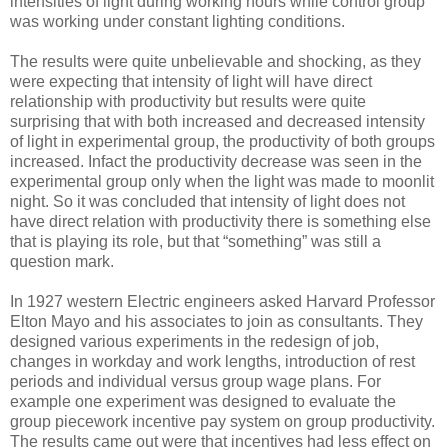
intensities of light during working hours while control group
was working under constant lighting conditions.
The results were quite unbelievable and shocking, as they
were expecting that intensity of light will have direct
relationship with productivity but results were quite
surprising that with both increased and decreased intensity
of light in experimental group, the productivity of both groups
increased. Infact the productivity decrease was seen in the
experimental group only when the light was made to moonlit
night. So it was concluded that intensity of light does not
have direct relation with productivity there is something else
that is playing its role, but that “something” was still a
question mark.
In 1927 western Electric engineers asked Harvard Professor
Elton Mayo and his associates to join as consultants. They
designed various experiments in the redesign of job,
changes in workday and work lengths, introduction of rest
periods and individual versus group wage plans. For
example one experiment was designed to evaluate the
group piecework incentive pay system on group productivity.
The results came out were that incentives had less effect on