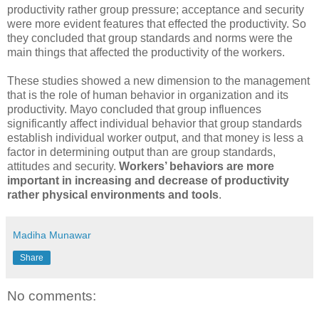
productivity rather group pressure; acceptance and security
were more evident features that effected the productivity. So
they concluded that group standards and norms were the
main things that affected the productivity of the workers.
These studies showed a new dimension to the management
that is the role of human behavior in organization and its
productivity. Mayo concluded that group influences
significantly affect individual behavior that group standards
establish individual worker output, and that money is less a
factor in determining output than are group standards,
attitudes and security.
Workers’ behaviors are more
important in increasing and decrease of productivity
rather physical environments and tools
.
Madiha Munawar
Share
No comments: