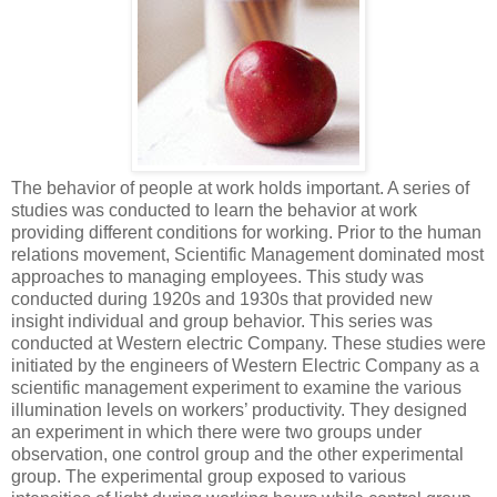
The behavior of people at work holds important. A series of
studies was conducted to learn the behavior at work
providing different conditions for working. Prior to the human
relations movement, Scientific Management dominated most
approaches to managing employees. This study was
conducted during 1920s and 1930s that provided new
insight individual and group behavior. This series was
conducted at Western electric Company. These studies were
initiated by the engineers of Western Electric Company as a
scientific management experiment to examine the various
illumination levels on workers’ productivity. They designed
an experiment in which there were two groups under
observation, one control group and the other experimental
group. The experimental group exposed to various