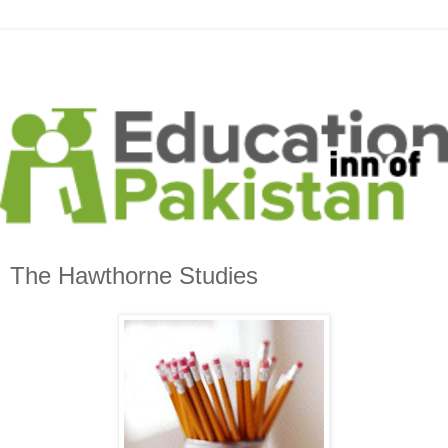
The Hawthorne Studies