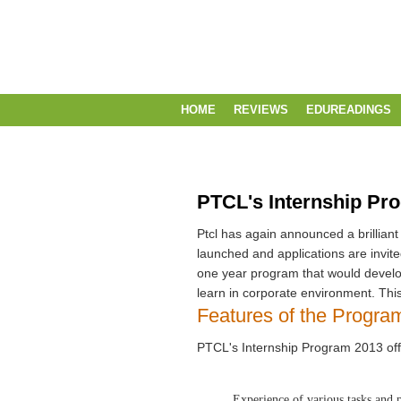
HOME
REVIEWS
EDUREADINGS
PTCL's Internship Pr
Ptcl has again announced a brilliant
launched and applications are invited
one year program that would develop
learn in corporate environment. This
Features of the Progra
PTCL's Internship Program 2013 offe
Experience of various tasks and 