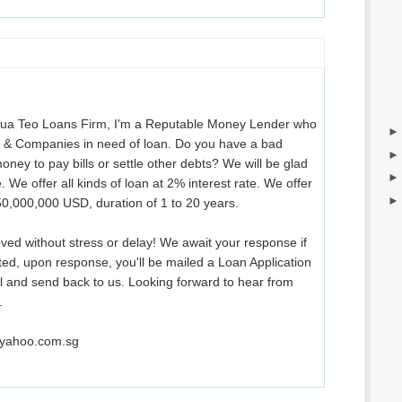
ua Teo Loans Firm, I'm a Reputable Money Lender who
ls & Companies in need of loan. Do you have a bad
oney to pay bills or settle other debts? We will be glad
. We offer all kinds of loan at 2% interest rate. We offer
0,000,000 USD, duration of 1 to 20 years.
ved without stress or delay! We await your response if
ted, upon response, you'll be mailed a Loan Application
ill and send back to us. Looking forward to hear from
.
@yahoo.com.sg