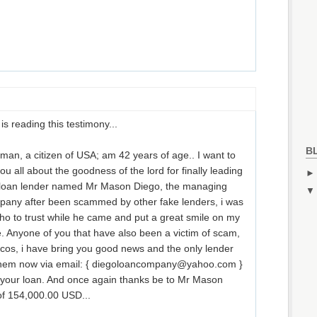
is reading this testimony...
B
an, a citizen of USA; am 42 years of age.. I want to
u all about the goodness of the lord for finally leading
e loan lender named Mr Mason Diego, the managing
pany after been scammed by other fake lenders, i was
ho to trust while he came and put a great smile on my
e. Anyone of you that have also been a victim of scam,
cos, i have bring you good news and the only lender
t them now via email: { diegoloancompany@yahoo.com }
t your loan. And once again thanks be to Mr Mason
of 154,000.00 USD...