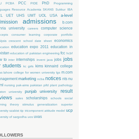
PCC
PhD
U
PCBA
PIDE
Programming
guages
Resource Academia
SKANS
Sukkur IBA
a-level
CL
UET
UHS
UMT
UOL
USA
admissions
mission
b.com
hria university
computer science
careers
cepts
consumer learning
corporate portfolio
economics
lysis
crescent school
date sheet
education expo 2011
education in
cation
kistan
fcc
education of pakistan
engineering
hcbf
jobs
w to
internships
jobs
inter
invent
java
r students
kims
kinnaird college
kc girls
m.com
as
lahore college for women university
lgs
notices
marketing
nagement
nts
nu
ncba
ml
nursing
pak-aims
pakistan
pifd
plant pathology
result
punjab university
ston university
views
scholarships
sales
schools
social
rning theory
stimulus generalization
superior
ucp
versity
szabist
tip
tricomponent attitude model
uvas
versity of sargodha
uos
OLLOWERS