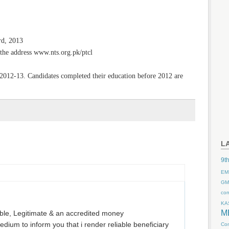
d, 2013
the address www.nts.org.pk/ptcl
2012-13. Candidates completed their education before 2012 are
L
9th
EM
GM
co
KA
M
le, Legitimate & an accredited money
edium to inform you that i render reliable beneficiary
Com