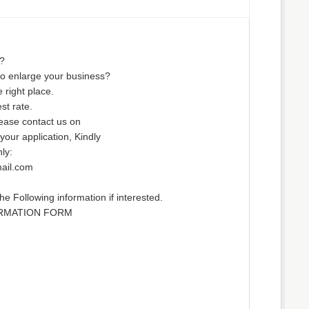
?
to enlarge your business?
 right place.
st rate.
ease contact us on
our application, Kindly
ly:
ail.com
he Following information if interested.
ORMATION FORM