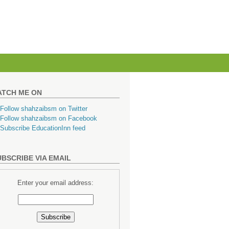
ATCH ME ON
BSCRIBE VIA EMAIL
Enter your email address: