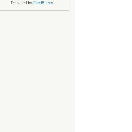
Delivered by
FeedBurner