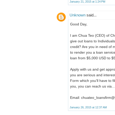
January 21, 2015 at 1:24 PM
Unknown
said...
Good Day,
I am Chua Teo (CEO) of Ch
give out loans to Individua
credit? Are you in need of m
to render you a loan service
loan from $5,000 USD to $5
Apply with us and get appro
you are serious and interes
Form which you'll have to f
you, you can reach us via...
Email: chuateo_loansfirm
January 26, 2015 at 12:37 AM