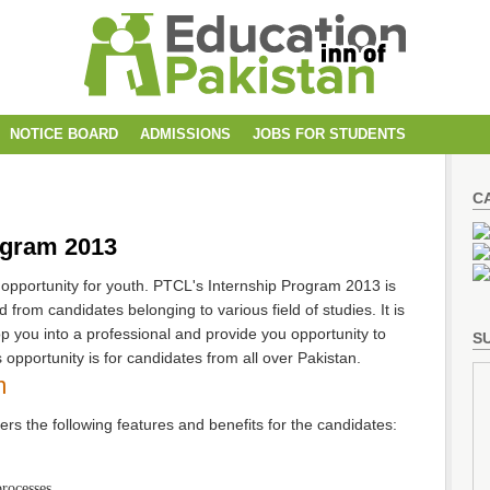
NOTICE BOARD
ADMISSIONS
JOBS FOR STUDENTS
C
ogram 2013
 opportunity for youth. PTCL's Internship Program 2013 is
 from candidates belonging to various field of studies. It is
 you into a professional and provide you opportunity to
SU
 opportunity is for candidates from all over Pakistan.
m
rs the following features and benefits for the candidates:
processes