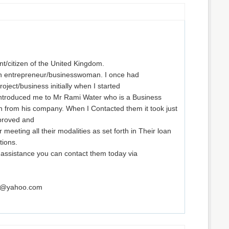
t/citizen of the United Kingdom.
an entrepreneur/businesswoman. I once had
project/business initially when I started
introduced me to Mr Rami Water who is a Business
an from his company. When I Contacted them it took just
proved and
 meeting all their modalities as set forth in Their loan
ions.
l assistance you can contact them today via
rm@yahoo.com