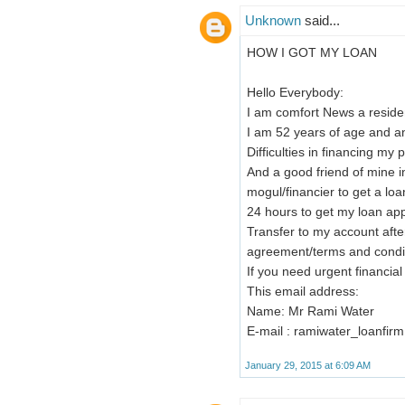
Unknown
said...
HOW I GOT MY LOAN
Hello Everybody:
I am comfort News a residen
I am 52 years of age and 
Difficulties in financing my 
And a good friend of mine 
mogul/financier to get a lo
24 hours to get my loan ap
Transfer to my account after
agreement/terms and condit
If you need urgent financia
This email address:
Name: Mr Rami Water
E-mail : ramiwater_loanfi
January 29, 2015 at 6:09 AM