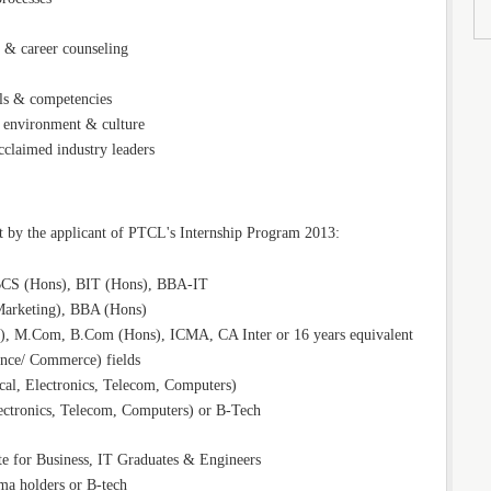
g & career counseling
lls & competencies
 environment & culture
claimed industry leaders
 by the applicant of PTCL's Internship Program 2013:
CS (Hons), BIT (Hons), BBA-IT
rketing), BBA (Hons)
, M.Com, B.Com (Hons), ICMA, CA Inter or 16 years equivalent
ance/ Commerce) fields
cal, Electronics, Telecom, Computers)
ectronics, Telecom, Computers) or B-Tech
for Business, IT Graduates & Engineers
a holders or B-tech