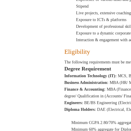
Stipend
Live projects, extensive coachin
Exposure to ICTs & platforms
Development of professional ski
Exposure to a dynamic corporate
Interaction & engagement with ac
Eligibility
The following requirements must be met
Degree Requirement
Information Technology (IT):
MCS, B
Business Administration:
MBA (HR/ Ma
Finance & Accounting:
MBA (Finance)
degree/ Qualification in
(Accounts/ Fin
Engineers:
BE/BS Engineering (Electri
Diploma Holders:
DAE (Electrical, El
Minimum CGPA 2.80/70% aggregate 
Minimum 60% aggregate for Diplom