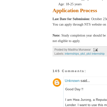
Age: 18-25 years
Application Process
Last Date for Submission:
October 23r
You can apply through NTS website on 
Note:
Study completion year should be 
not eligible to apply.
Posted by
Madiha Munawar
Labels:
internships
,
ptcl
,
ptcl internship
145 Comments:
Unknown
said...
Good Day !!
I am Hwa Jurong, a Reputab
Lender. I want to use this m