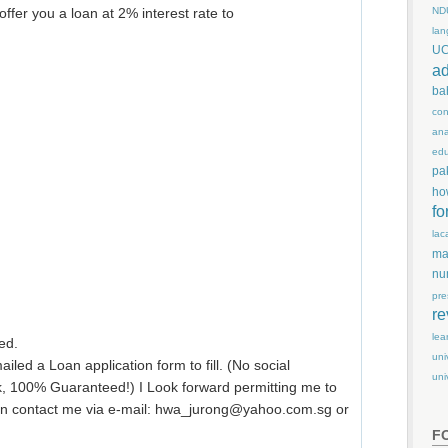
ND
 offer you a loan at 2% interest rate to
lan
U
ad
ba
con
ana
edu
pa
ho
fo
lac
ma
nu
pre
re
lea
ed.
uni
led a Loan application form to fill. (No social
uni
k, 100% Guaranteed!) I Look forward permitting me to
can contact me via e-mail: hwa_jurong@yahoo.com.sg or
F