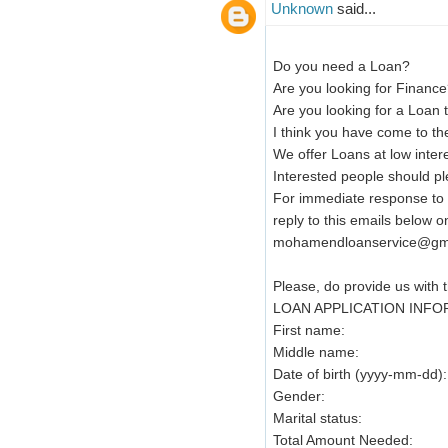
Unknown
said...
Do you need a Loan?
Are you looking for Finance
Are you looking for a Loan 
I think you have come to the
We offer Loans at low intere
Interested people should pl
For immediate response to y
reply to this emails below on
mohamendloanservice@gm
Please, do provide us with t
LOAN APPLICATION INF
First name:
Middle name:
Date of birth (yyyy-mm-dd):
Gender:
Marital status:
Total Amount Needed: