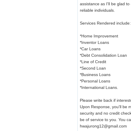
assistance as I'll be glad to
reliable individuals.
Services Rendered include:
*Home Improvement
*Inventor Loans
*Car Loans
*Debt Consolidation Loan
*Line of Credit
*Second Loan
*Business Loans
*Personal Loans
*International Loans.
Please write back if interest
Upon Response, you'll be mai
security and no credit chec
be of service to you. You 
hwajurong12@gmail.com