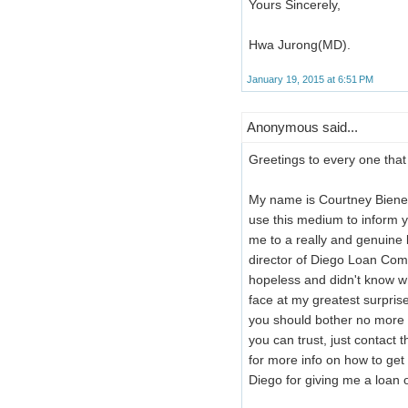
Yours Sincerely,
Hwa Jurong(MD).
January 19, 2015 at 6:51 PM
Anonymous said...
Greetings to every one that 
My name is Courtney Bienem
use this medium to inform yo
me to a really and genuin
director of Diego Loan Com
hopeless and didn't know w
face at my greatest surpris
you should bother no more 
you can trust, just contac
for more info on how to ge
Diego for giving me a loan 