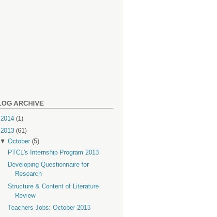
LOG ARCHIVE
►
2014
(1)
▼
2013
(61)
▼
October
(5)
PTCL's Internship Program 2013
Developing Questionnaire for
Research
Structure & Content of Literature
Review
Teachers Jobs: October 2013