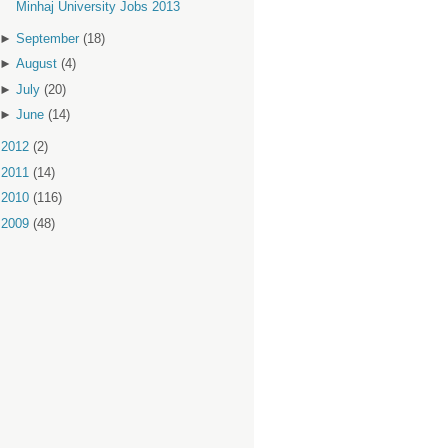
Minhaj University Jobs 2013
►
September
(18)
►
August
(4)
►
July
(20)
►
June
(14)
►
2012
(2)
►
2011
(14)
►
2010
(116)
►
2009
(48)