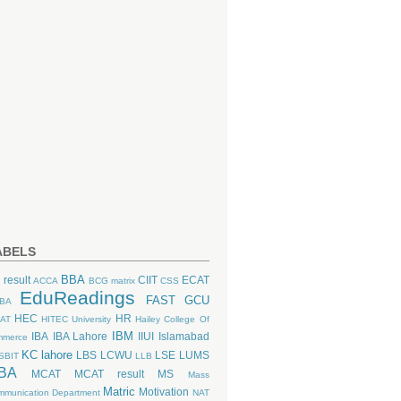
ABELS
BBA
 result
CIIT
ECAT
ACCA
BCG matrix
CSS
EduReadings
FAST
GCU
BA
HEC
HR
AT
HITEC University
Hailey College Of
IBM
IBA
IBA Lahore
IIUI
Islamabad
mmerce
KC lahore
LBS
LCWU
LSE
LUMS
SBIT
LLB
BA
MCAT
MCAT result
MS
Mass
Matric
Motivation
munication Department
NAT