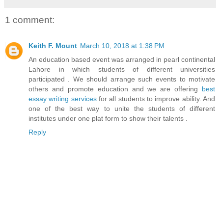
1 comment:
Keith F. Mount
March 10, 2018 at 1:38 PM
An education based event was arranged in pearl continental
Lahore in which students of different universities
participated . We should arrange such events to motivate
others and promote education and we are offering
best
essay writing services
for all students to improve ability. And
one of the best way to unite the students of different
institutes under one plat form to show their talents .
Reply