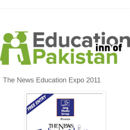
The News Education Expo 2011