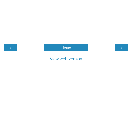
‹
›
Home
View web version