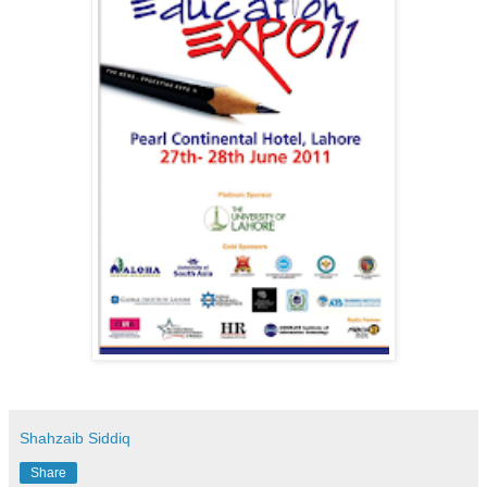
Shahzaib Siddiq
Share