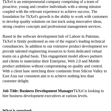
TkXel is an entrepreneurial company comprising of a team of
proactive, young and creative individuals with a strong mission
coupled with the relevant experience to achieve success. The
foundation for TkXel's growth is the ability to work with customers
to develop quality solutions on fast track using innovative ideas,
strong creative concepts and professional management services.
Based in the software development hub of Lahore in Pakistan,
TkXel is firmly positioned as one of the region's leading technical
consultancies. In addition to our extensive product development we
provide talented engineering resources to form dedicated virtual
teams on a global basis. This engagement model allows partners
and clients to materialize their Enterprise, Web 2.0 and Mobile
product ambitions without compromising on quality and control.
With a client base stretching three continents from Silicon Valley to
East Asia our consistent aim is to achieve nothing less than
customer delight.
Job Title:
Business Development Manager
TkXel is looking to
hire business development executives at various levels.
What is required: