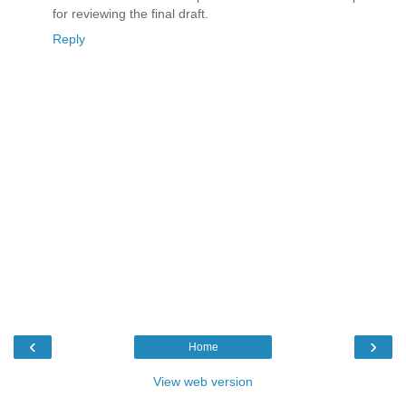
for reviewing the final draft.
Reply
‹
›
Home
View web version