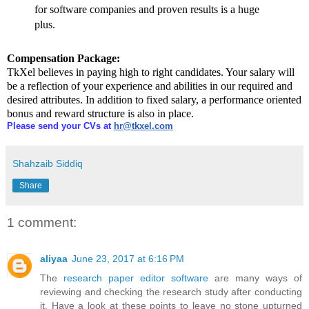
for software companies and proven results is a huge
plus.
Compensation Package:
TkXel believes in paying high to right candidates. Your salary will
be a reflection of your experience and abilities in our required and
desired attributes. In addition to fixed salary, a performance oriented
bonus and reward structure is also in place.
Please send your CVs at
hr@tkxel.com
Shahzaib Siddiq
Share
1 comment:
aliyaa
June 23, 2017 at 6:16 PM
The
research paper editor software
are many ways of
reviewing and checking the research study after conducting
it. Have a look at these points to leave no stone upturned