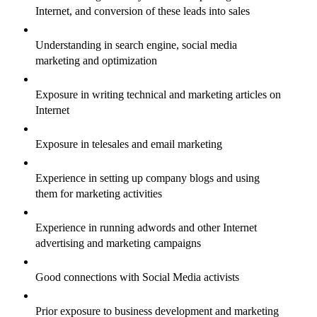
Internet, and conversion of these leads into sales
Understanding in search engine, social media
marketing and optimization
Exposure in writing technical and marketing articles on
Internet
Exposure in telesales and email marketing
Experience in setting up company blogs and using
them for marketing activities
Experience in running adwords and other Internet
advertising and marketing campaigns
Good connections with Social Media activists
Prior exposure to business development and marketing