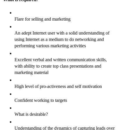
Flare for selling and marketing
An adept Internet user with a solid understanding of
using Internet as a medium to do networking and
performing various marketing activities
Excellent verbal and written communication skills,
with ability to create top class presentations and
marketing material
High level of pro-activeness and self motivation
Confident working to targets
What is desirable?
Understanding of the dynamics of capturing leads over