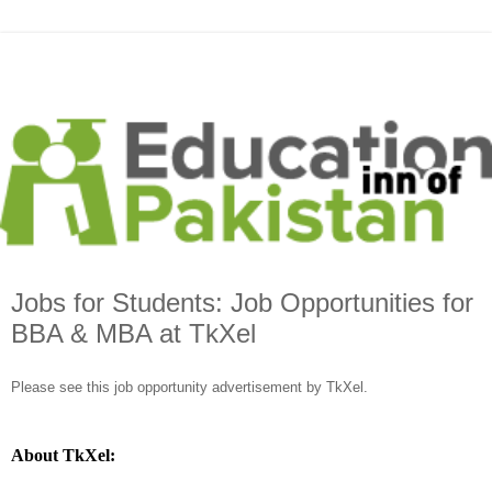
Jobs for Students: Job Opportunities for
BBA & MBA at TkXel
Please see this job opportunity advertisement by TkXel.
About TkXel: