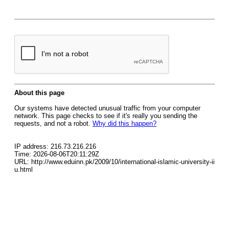
About this page
Our systems have detected unusual traffic from your computer
network. This page checks to see if it's really you sending the
requests, and not a robot.
Why did this happen?
IP address: 216.73.216.216
Time: 2026-08-06T20:11:29Z
URL: http://www.eduinn.pk/2009/10/international-islamic-university-ii
u.html