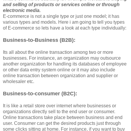
and selling of products or services online or through
electronic media.
E-commerce is not a single type or just one model; it has
various types and models. Here i am going to tell you types
of E-commerce so lets have a look at each type individually:
Business-to-Business (B2B):
Its all about the online transaction among two or more
businesses. For instance, an organization may outsource
another organization for handling its databases of employee
or other data entry system online or it may also include
online transaction between organization and supplier or
wholesaler etc.
Business-to-consumer (B2C):
It is like a retail store over internet where businesses or
organizations directly sell to the end user or consumer.
Online transactions take place between business and end
user. Consumer can get the desired products just through
some clicks sitting at home. For instance, if you want to buy