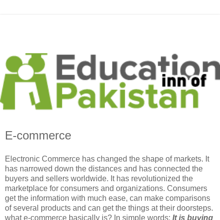
E-commerce
Electronic Commerce has changed the shape of markets. It
has narrowed down the distances and has connected the
buyers and sellers worldwide. It has revolutionized the
marketplace for consumers and organizations. Consumers
get the information with much ease, can make comparisons
of several products and can get the things at their doorsteps.
what e-commerce basically is? In simple words;
It is buying