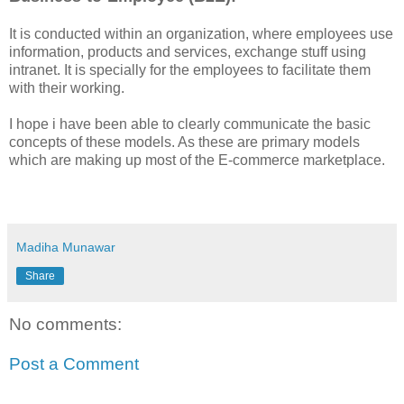
It is conducted within an organization, where employees use
information, products and services, exchange stuff using
intranet. It is specially for the employees to facilitate them
with their working.
I hope i have been able to clearly communicate the basic
concepts of these models. As these are primary models
which are making up most of the E-commerce marketplace.
Madiha Munawar
Share
No comments:
Post a Comment