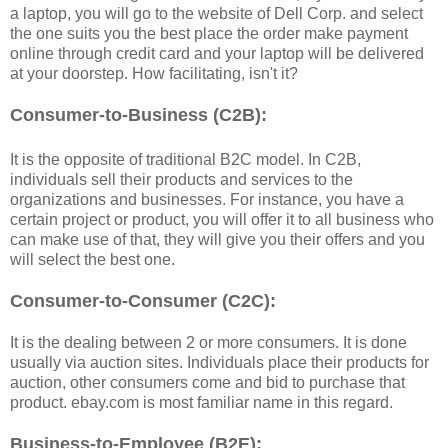
a laptop, you will go to the website of Dell Corp. and select
the one suits you the best place the order make payment
online through credit card and your laptop will be delivered
at your doorstep. How facilitating, isn't it?
Consumer-to-Business (C2B):
It is the opposite of traditional B2C model. In C2B,
individuals sell their products and services to the
organizations and businesses. For instance, you have a
certain project or product, you will offer it to all business who
can make use of that, they will give you their offers and you
will select the best one.
Consumer-to-Consumer (C2C):
It is the dealing between 2 or more consumers. It is done
usually via auction sites. Individuals place their products for
auction, other consumers come and bid to purchase that
product. ebay.com is most familiar name in this regard.
Business-to-Employee (B2E):