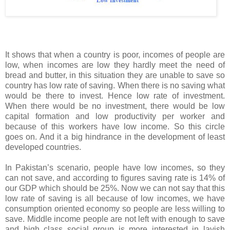
It shows that when a country is poor, incomes of people are
low, when incomes are low they hardly meet the need of
bread and butter, in this situation they are unable to save so
country has low rate of saving. When there is no saving what
would be there to invest. Hence low rate of investment.
When there would be no investment, there would be low
capital formation and low productivity per worker and
because of this workers have low income. So this circle
goes on. And it a big hindrance in the development of least
developed countries.
In
Pakistan
’s scenario, people have low incomes, so they
can not save, and according to figures saving rate is 14% of
our GDP which should be 25%. Now we can not say that this
low rate of saving is all because of low incomes, we have
consumption oriented economy so people are less willing to
save. Middle income people are not left with enough to save
and high class social group is more interested in lavish