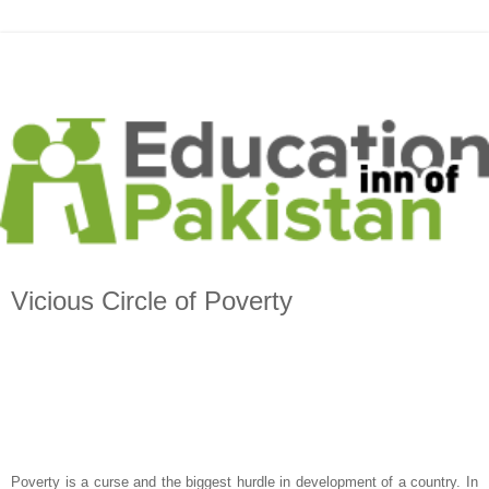
Vicious Circle of Poverty
Poverty is a curse and the biggest hurdle in development of a country. In