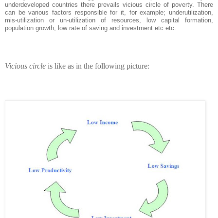
underdeveloped countries there prevails vicious circle of poverty. There
can be various factors responsible for it, for example; underutilization,
mis-utilization or un-utilization of resources, low capital formation,
population growth, low rate of saving and investment etc etc.
Vicious circle
is like as in the following picture: