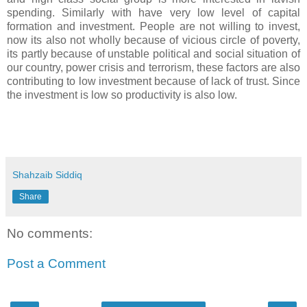
spending. Similarly with have very low level of capital
formation and investment. People are not willing to invest,
now its also not wholly because of vicious circle of poverty,
its partly because of unstable political and social situation of
our country, power crisis and terrorism, these factors are also
contributing to low investment because of lack of trust. Since
the investment is low so productivity is also low.
Shahzaib Siddiq
Share
No comments:
Post a Comment